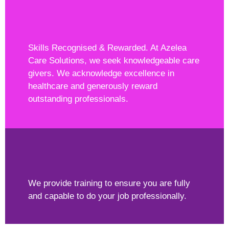
Skills Recognised & Rewarded. At Azelea
Care Solutions, we seek knowledgeable care
givers. We acknowledge excellence in
healthcare and generously reward
outstanding professionals.
We provide training to ensure you are fully
and capable to do your job professionally.