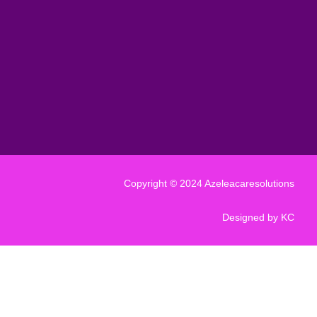
Copyright © 2024 Azeleacaresolutions
Designed by KC