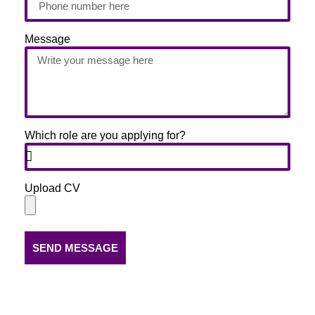
Message
Which role are you applying for?
Upload CV
SEND MESSAGE