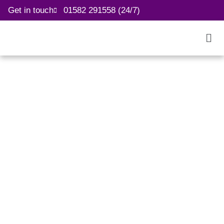
Get in touch
01582 291558 (24/7)
We are recruiting
Healthcare Assistants &
Nurses