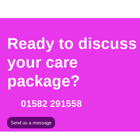
Ready to discuss
your care
package?
01582 291558
Send us a message