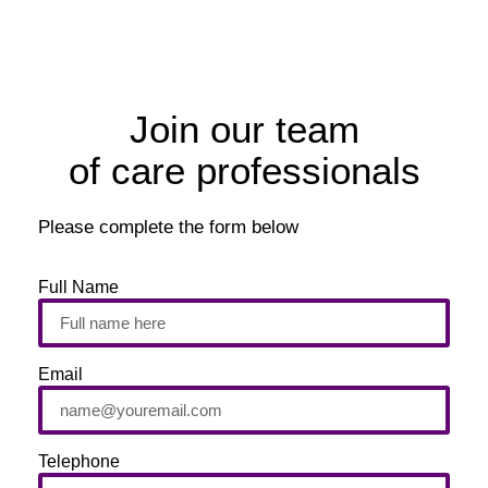
Join our team
of care professionals
Please complete the form below
Full Name
Email
Telephone