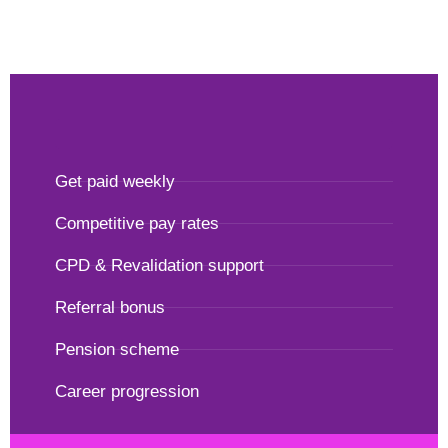
Get paid weekly
Competitive pay rates
CPD & Revalidation support
Referral bonus
Pension scheme
Career progression