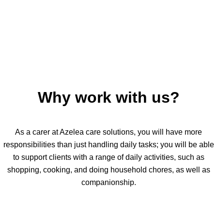
Why work with us?
As a carer at Azelea care solutions, you will have more
responsibilities than just handling daily tasks; you will be able
to support clients with a range of daily activities, such as
shopping, cooking, and doing household chores, as well as
companionship.