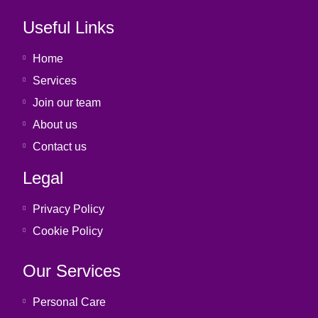
Useful Links
Home
Services
Join our team
About us
Contact us
Legal
Privacy Policy
Cookie Policy
Our Services
Personal Care