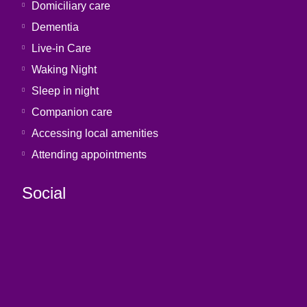
Domiciliary care
Dementia
Live-in Care
Waking Night
Sleep in night
Companion care
Accessing local amenities
Attending appointments
Social