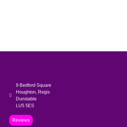
9 Bedford Square
Houghton, Regis
Dunstable
LU5 5ES
Reviews