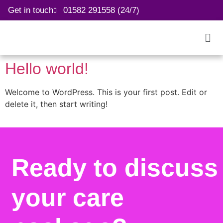
Get in touch
01582 291558 (24/7)
Hello world!
Welcome to WordPress. This is your first post. Edit or
delete it, then start writing!
Ready to discuss
your care