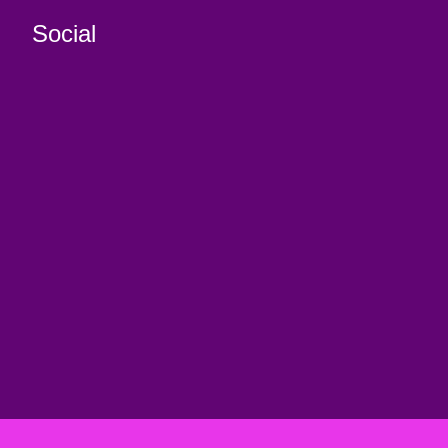
Social