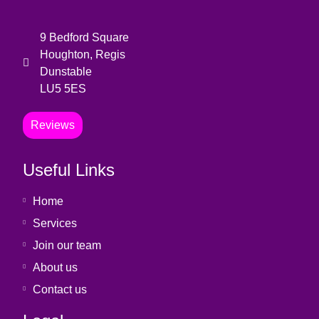
9 Bedford Square
Houghton, Regis
Dunstable
LU5 5ES
Reviews
Useful Links
Home
Services
Join our team
About us
Contact us