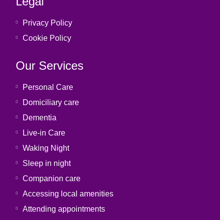
Legal
Privacy Policy
Cookie Policy
Our Services
Personal Care
Domiciliary care
Dementia
Live-in Care
Waking Night
Sleep in night
Companion care
Accessing local amenities
Attending appointments