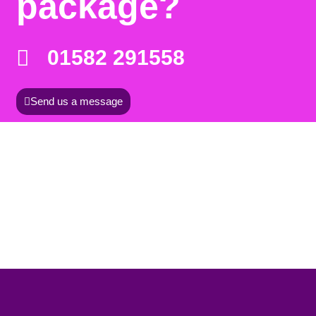
package?
01582 291558
Send us a message